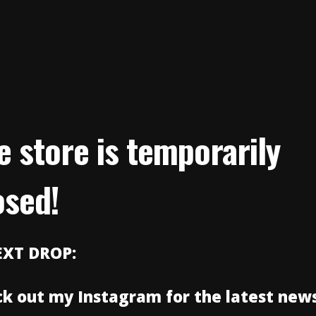
e store is temporarily
osed!
EXT DROP:
k out my Instagram for the latest news