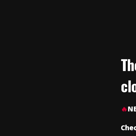
Th
cl
🔥
N
Chec